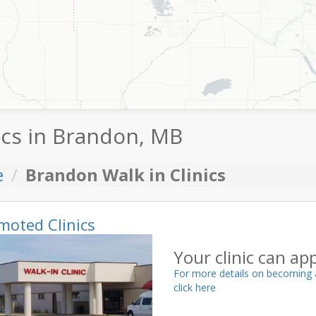
ics in Brandon, MB
e
Brandon Walk in Clinics
moted Clinics
Your clinic can ap
For more details on becoming 
click here