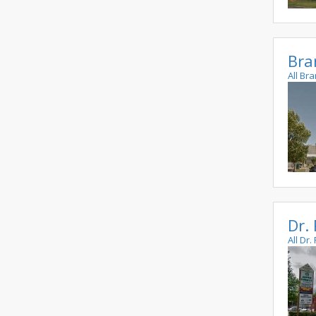
Bra
All Br
Dr.
All Dr