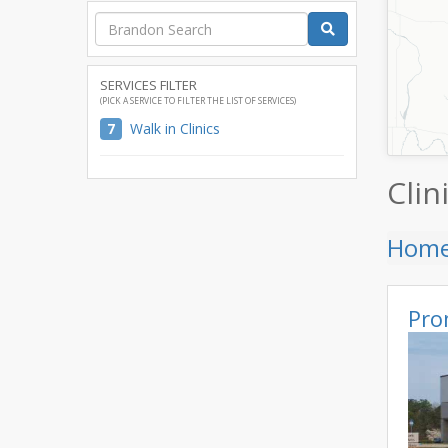
SERVICES FILTER
(PICK A SERVICE TO FILTER THE LIST OF SERVICES)
7
Walk in Clinics
Clin
Hom
Pro