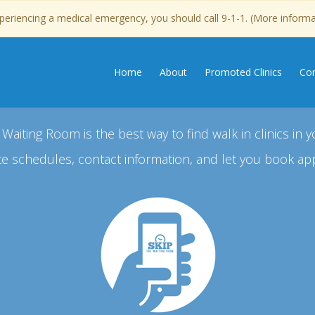
experiencing a medical emergency, you should call 9-1-1. (More inform
Home
About
Promoted Clinics
Con
 Waiting Room is the best way to find walk in clinics in y
e schedules, contact information, and let you book ap