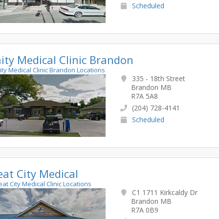
Scheduled
nity Medical Clinic Brandon
inity Medical Clinic Brandon Locations
335 - 18th Street
Brandon MB
R7A 5A8
(204) 728-4141
Scheduled
at City Medical
eat City Medical Clinic Locations
C1 1711 Kirkcaldy Dr
Brandon MB
R7A 0B9