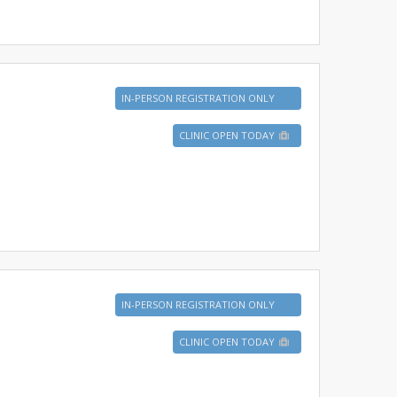
IN-PERSON REGISTRATION ONLY
CLINIC OPEN TODAY
IN-PERSON REGISTRATION ONLY
CLINIC OPEN TODAY