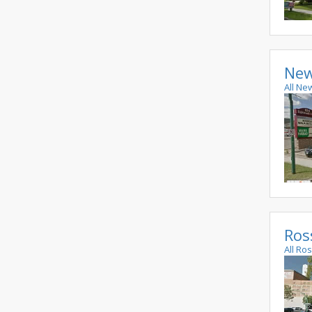
New
All Ne
Ros
All Ro