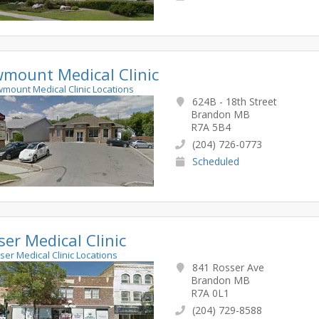
mount Medical Clinic
wmount Medical Clinic Locations
624B - 18th Street
Brandon MB
R7A 5B4
(204) 726-0773
Scheduled
ser Medical Clinic
sser Medical Clinic Locations
841 Rosser Ave
Brandon MB
R7A 0L1
(204) 729-8588