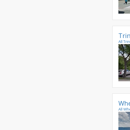
Tri
All Tr
Whe
All Wh