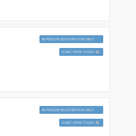
IN-PERSON REGISTRATION ONLY
CLINIC OPEN TODAY
IN-PERSON REGISTRATION ONLY
CLINIC OPEN TODAY