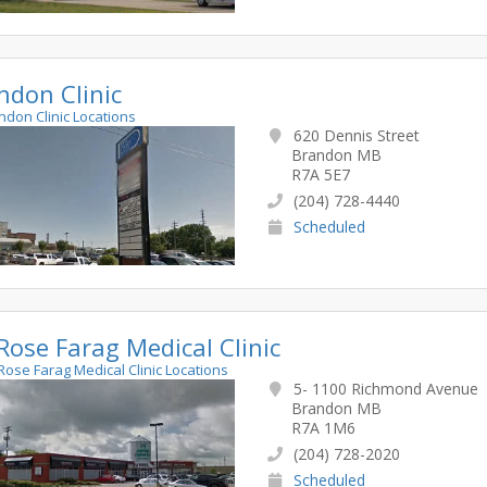
ndon Clinic
andon Clinic Locations
620 Dennis Street
Brandon MB
R7A 5E7
(204) 728-4440
Scheduled
 Rose Farag Medical Clinic
. Rose Farag Medical Clinic Locations
5- 1100 Richmond Avenue
Brandon MB
R7A 1M6
(204) 728-2020
Scheduled