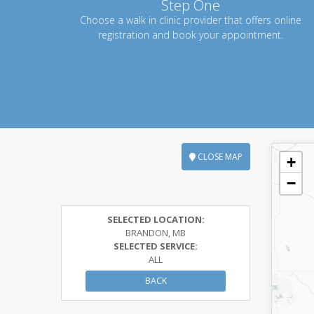
Step One
Choose a walk in clinic provider that offers online
registration and book your appointment.
CLOSE MAP
+
−
SELECTED LOCATION:
BRANDON, MB
SELECTED SERVICE:
ALL
BACK