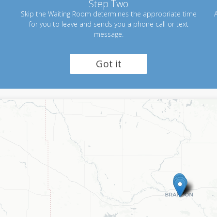
Step Two
Skip the Waiting Room determines the appropriate time
A
for you to leave and sends you a phone call or text
message.
Got it