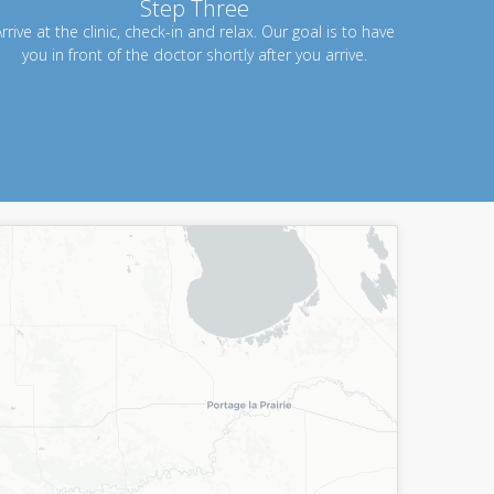
Step Three
rrive at the clinic, check-in and relax. Our goal is to have
you in front of the doctor shortly after you arrive.