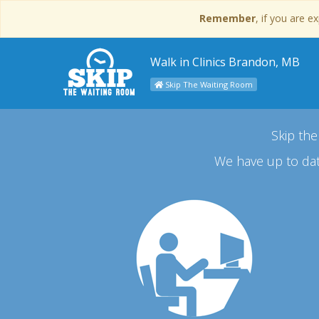
Remember
, if you are 
Walk in Clinics Brandon, MB
Skip The Waiting Room
Skip the
We have up to dat