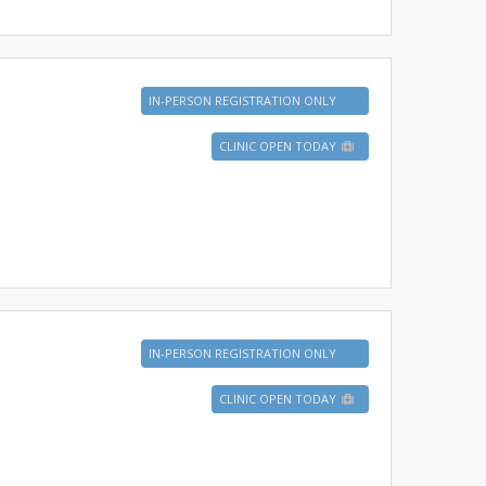
IN-PERSON REGISTRATION ONLY
CLINIC OPEN TODAY
IN-PERSON REGISTRATION ONLY
CLINIC OPEN TODAY