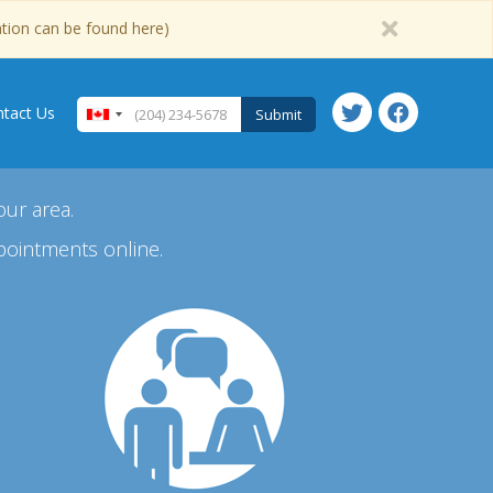
ation can be found here)
tact Us
Submit
our area.
pointments online.