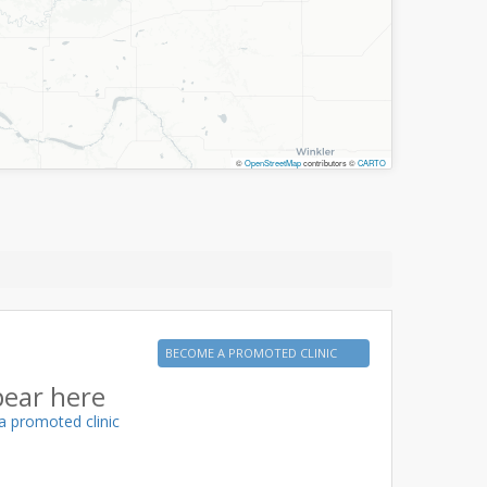
©
OpenStreetMap
contributors ©
CARTO
BECOME A PROMOTED CLINIC
pear here
a promoted clinic